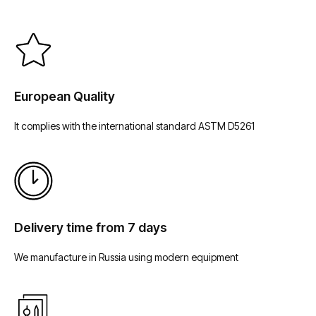
European Quality
It complies with the international standard ASTM D5261
Delivery time from 7 days
We manufacture in Russia using modern equipment