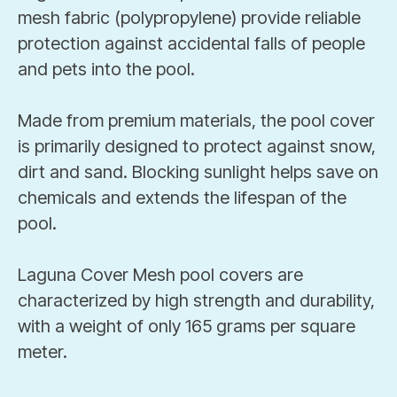
mesh fabric (polypropylene) provide reliable
protection against accidental falls of people
and pets into the pool.
Made from premium materials, the pool cover
is primarily designed to protect against snow,
dirt and sand. Blocking sunlight helps save on
chemicals and extends the lifespan of the
pool.
Laguna Cover Mesh pool covers are
characterized by high strength and durability,
with a weight of only 165 grams per square
meter.