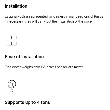
Installation
Laguna Pools is represented by dealers in many regions of Russia.
If necessary, they will carry out the installation of the cover.
Laguna Pools
Производство
Композитные бассейны
О нас
и купели
Технологии
Плавательный СПА
Почему Laguna Pools
Ease of installation
Купель Hot Tub
Какие бывают бассейны ?
Капсула для флоатинга
The cover weighs only 165 grams per square meter.
Архитекторам
Мебель для бассейна
Портфолио
Водные аттракционы
Дилеры
Оборудование
для бассейна
Портал для дилеров
Кашпо
Supports up to 4 tons
Обливное устройство