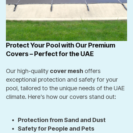
Protect Your Pool with Our Premium
Covers – Perfect for the UAE
Our high-quality
cover mesh
offers
exceptional protection and safety for your
pool, tailored to the unique needs of the UAE
climate. Here's how our covers stand out:
Protection from Sand and Dust
Safety for People and Pets