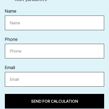
Name
Phone
Email
SEND FOR CALCULATION