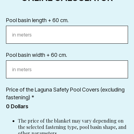
Разработано в
Pool basin length + 60 cm.
Pool basin width + 60 cm.
Price of the Laguna Safety Pool Covers (excluding
fastening) *
0
Dollars
The price of the blanket may vary depending on
the selected fastening type, pool basin shape, and
other parameters.