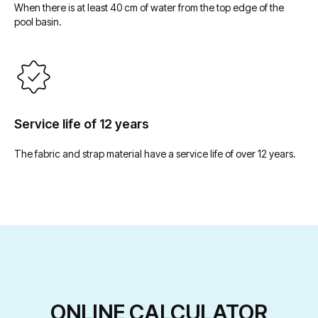
Услуги
Покрывала для бассейна
When there is at least 40 cm of water from the top edge of the
pool basin.
Бордюрный камень
Доставка
Террасы для бассейна
Сервисное
Техническое помещение
обслуживание
ecoFINISH ™
info@laguna-pools.ru
Service life of 12 years
The fabric and strap material have a service life of over 12 years.
8 800 550-74-55
8 499 686-14-04
Отдел по работе
Розничный отдел
с дилерами
Продавец оставляет за собой право отказать в заключении договора купли-
продажи в соответствии со ст. 421 ГК РФ. Подробности уточняйте у менеджера.
© Laguna Pools, 2026
ONLINE CALCULATOR
Политика обработки персональных данных