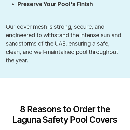
Preserve Your Pool's Finish
Our cover mesh is strong, secure, and
engineered to withstand the intense sun and
sandstorms of the UAE, ensuring a safe,
clean, and well-maintained pool throughout
the year.
8 Reasons to Order the
Laguna Safety Pool Covers