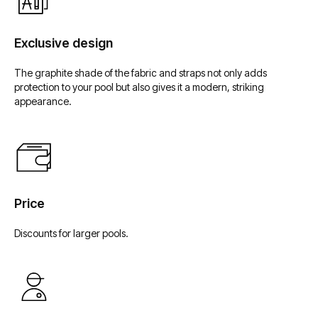
Мы в социальных сетях
Exclusive design
The graphite shade of the fabric and straps not only adds
protection to your pool but also gives it a modern, striking
appearance.
Price
Discounts for larger pools.