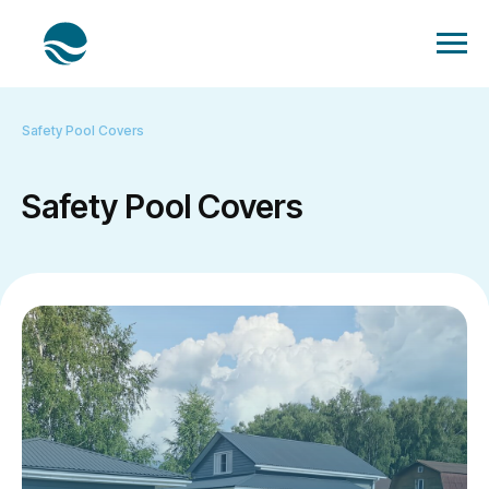
Safety Pool Covers
Safety Pool Covers