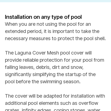
Installation on any type of pool
When you are not using the pool for an
extended period, it is important to take the
necessary measures to protect the pool shell.
The Laguna Cover Mesh pool cover will
provide reliable protection for your pool from
falling leaves, debris, dirt and snow,
significantly simplifying the startup of the
pool before the swimming season.
The cover will be adapted for installation with
additional pool elements such as overflow
grates, infinity edges, coping stones, water