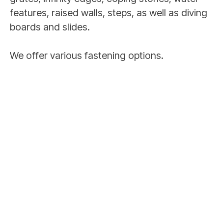
features, raised walls, steps, as well as diving
boards and slides.
We offer various fastening options.