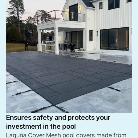
Ensures safety and protects your
investment in the pool
Laguna Cover Mesh pool covers made from